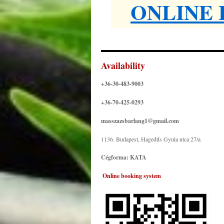
ONLINE
Availability
+36-30-483-9003
+36-70-425-0293
masszazsbarlang1@gmail.com
1136. Budapest, Hagedűs Gyula utca 27/a
Cégforma: KATA
.
Online booking system