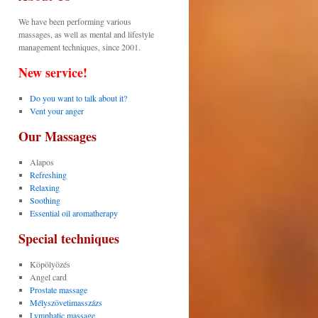
We have been performing various
massages, as well as mental and lifestyle
management techniques, since 2001.
New service!
Do you want to talk about it?
Vent your anger
Our Massages
Alapos
Refreshing
Relaxing
Soothing
Essential oil aromatherapy
Special techniques
Köpölyözés
Angel card
Prostate massage
Mélyszövetimasszázs
Lymphatic massage