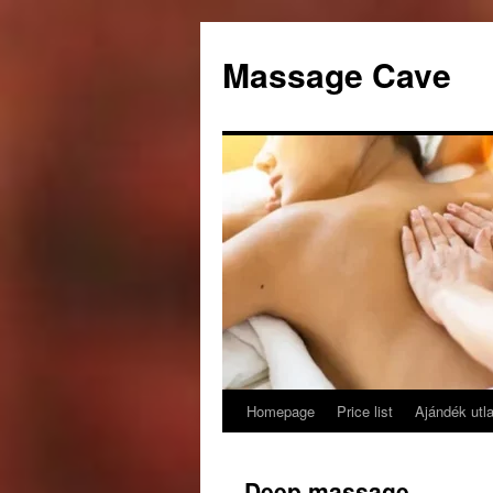
Skip
to
Massage Cave
content
Homepage
Price list
Ajándék utl
Deep massage