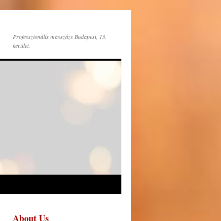
Professzionális masszázs Budapest, 13.
kerület.
About Us