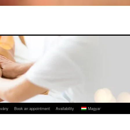
avány
Book an appointment
Availability
Magyar