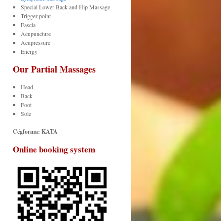
Special Lower Back and Hip Massage
Trigger point
Fascia
Acupuncture
Acupressure
Energy
Our Partial
Massages
Head
Back
Foot
Sole
Cégforma: KATA
Online booking system