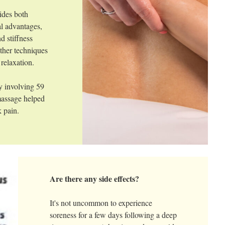
ides both
l advantages,
d stiffness
ther techniques
 relaxation.
y involving 59
 massage helped
 pain.
Are there any side effects?
It's not uncommon to experience
soreness for a few days following a deep