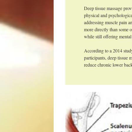
Deep tissue massage prov
physical and psychologica
addressing muscle pain an
more directly than some o
while still offering mental
According to a 2014 stud
participants, deep tissue
reduce chronic lower back