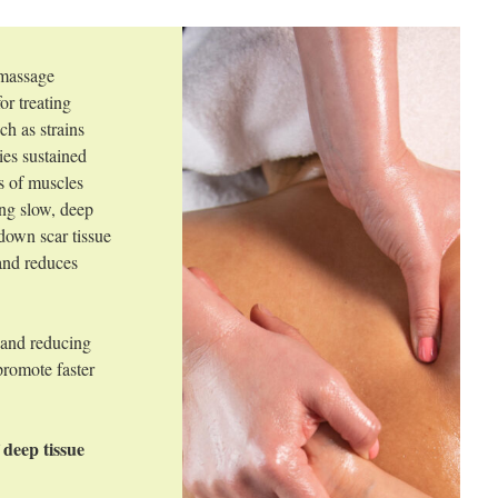
 massage
or treating
ch as strains
lies sustained
rs of muscles
ing slow, deep
 down scar tissue
 and reduces
.
 and reducing
promote faster
 deep tissue