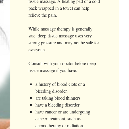
tissue massage. A heating pad or a cold
pack wrapped in a towel can help
relieve the pain.
While massage therapy is generally
safe, deep tissue massage uses very
strong pressure and may not be safe for
everyone.
Consult with your doctor before deep
tissue massage if you have:
a history of blood clots or a
bleeding disorder.
are taking blood thinners
have a bleeding disorder
have cancer or are undergoing
cancer treatment, such as
chemotherapy or radiation.