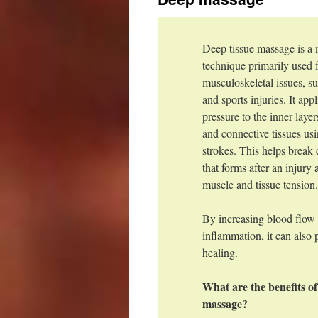
Deep tissue massage is a
technique primarily used f
musculoskeletal issues, su
and sports injuries. It app
pressure to the inner laye
and connective tissues us
strokes. This helps break
that forms after an injury
muscle and tissue tension
By increasing blood flow
inflammation, it can also 
healing.
What are the benefits of
massage?