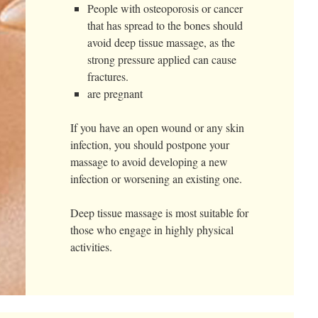
People with osteoporosis or cancer
that has spread to the bones should
avoid deep tissue massage, as the
strong pressure applied can cause
fractures.
are pregnant
If you have an open wound or any skin
infection, you should postpone your
massage to avoid developing a new
infection or worsening an existing one.
Deep tissue massage is most suitable for
those who engage in highly physical
activities.