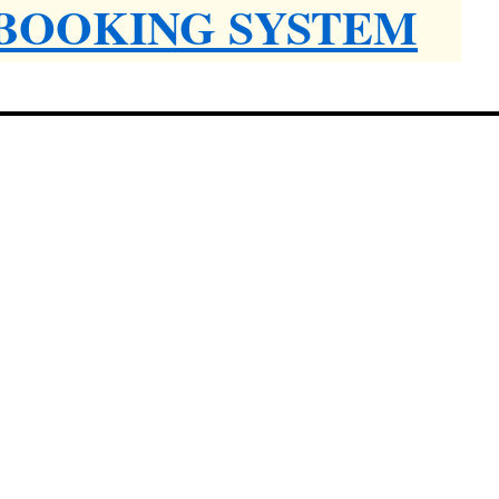
 BOOKING SYSTEM